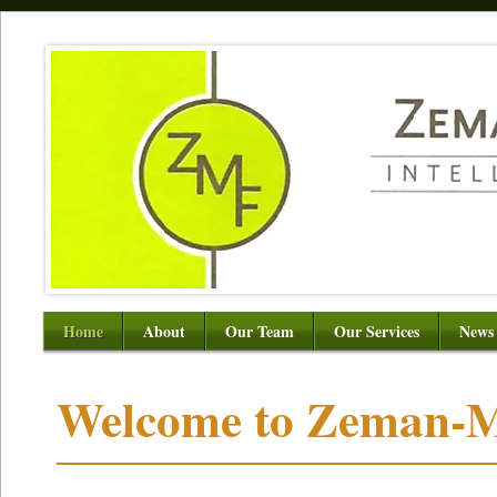
Home
About
Our Team
Our Services
News
Welcome to Zeman-M