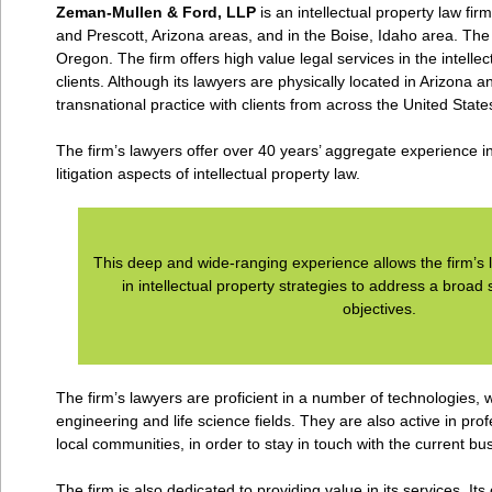
Zeman-Mullen & Ford, LLP
is an intellectual property law fir
and Prescott, Arizona areas, and in the Boise, Idaho area. The
Oregon. The firm offers high value legal services in the intellect
clients. Although its lawyers are physically located in Arizona a
transnational practice with clients from across the United Stat
The firm’s lawyers offer over 40 years’ aggregate experience i
litigation aspects of intellectual property law.
This deep and wide-ranging experience allows the firm’s l
in intellectual property strategies to address a broad
objectives.
The firm’s lawyers are proficient in a number of technologies, 
engineering and life science fields. They are also active in pro
local communities, in order to stay in touch with the current bu
The firm is also dedicated to providing value in its services. 