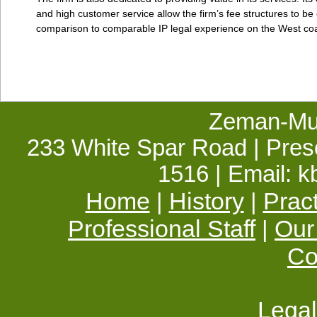
and high customer service allow the firm’s fee structures to be 
comparison to comparable IP legal experience on the West coa
Zeman-Mul
233 White Spar Road | Presc
1516 | Email:
Home
History
Prac
|
|
Professional Staff
Our
|
Co
Legal